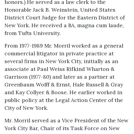
honors.) He served as a law clerk to the
Honorable Jack B. Weinstein, United States
District Court Judge for the Eastern District of
New York. He received a BA, magna cum laude,
from Tufts University.
From 1977-1989 Mr. Morril worked as a general
commercial litigator in private practice at
several firms in New York City, initially as an
associate at Paul Weiss Rifkind Wharton &
Garrison (1977-80) and later as a partner at
Greenbaum Wolff & Ernst, Hale Russell & Gray
and Kay Collyer & Boose. He earlier worked in
public policy at the Legal Action Center of the
City of New York.
Mr. Morril served as a Vice President of the New
York City Bar, Chair of its Task Force on New