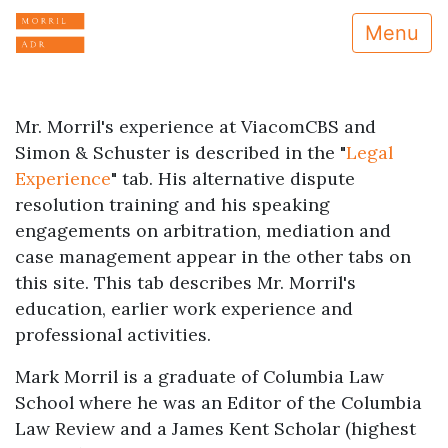
Menu
Mr. Morril's experience at ViacomCBS and
Simon & Schuster is described in the "
Legal
Experience
" tab. His alternative dispute
resolution training and his speaking
engagements on arbitration, mediation and
case management appear in the other tabs on
this site. This tab describes Mr. Morril's
education, earlier work experience and
professional activities.
Mark Morril is a graduate of Columbia Law
School where he was an Editor of the Columbia
Law Review and a James Kent Scholar (highest